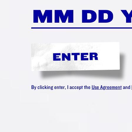
ENTER
By clicking enter, I accept the
Use Agreement
and