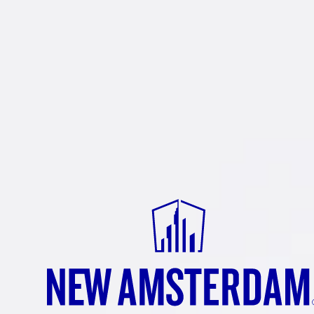
NEW
AMSTE
TANGER
Come for the tangy profile and cr
smooth finish. Experience the b
Tangerine, a spirit bursting wit
that will add a refreshing kick to