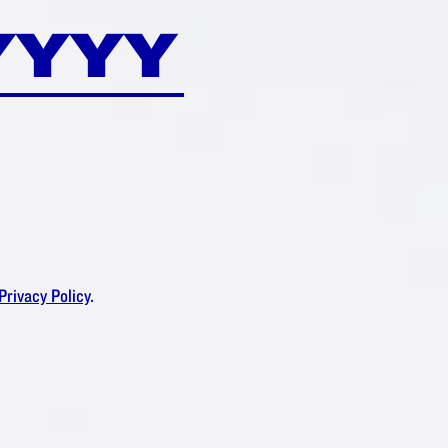
Privacy Policy
.