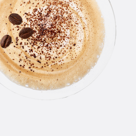
THE
LINE
From smooth, award-winning orig
an all-star roster of flavors, N
Vodka has something for everyo
you like your drinks classic or a