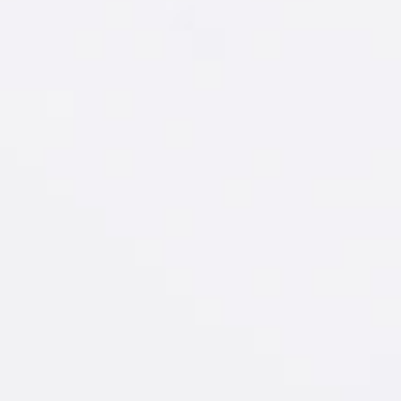
D
sh
IT
sterdam
Tangerine
®