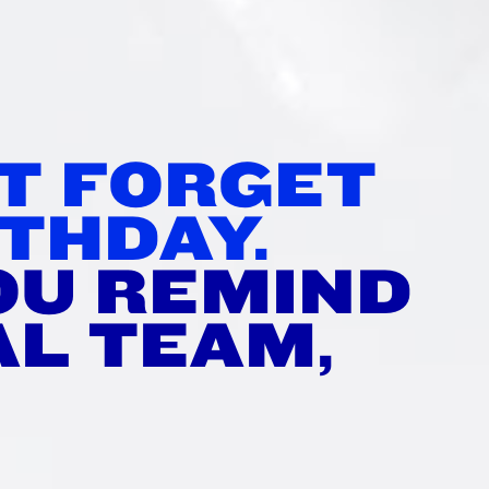
’T FORGET
THDAY.
OU REMIND
AL TEAM,
?