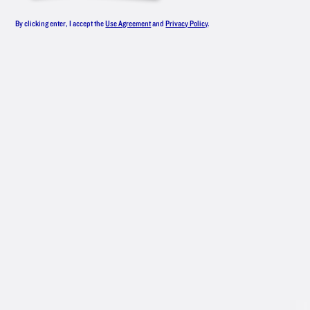
LINEUP
By clicking enter, I accept the
Use Agreement
and
Privacy Policy
.
From smooth, award-winning original
vodka to an all-star roster of flavors,
New Amsterdam
Vodka has something
®
for everyone — whether you like your
drinks classic or are mixing up
something with bold flavors.