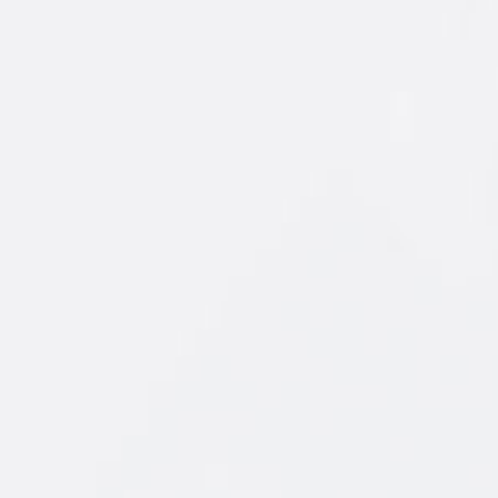
ORIGINAL
FLAVORS