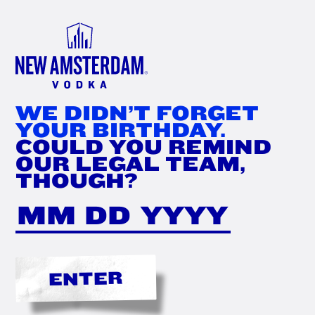
FIND
NOW
WE DIDN’T FORGET
YOUR BIRTHDAY.
COULD YOU REMIND
OUR LEGAL TEAM,
THOUGH?
ENTER
THE