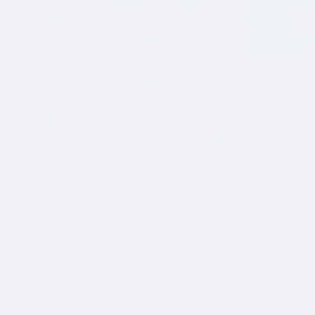
THE UNDISPUTED
BEST FLAVORS IN
VODKA
‘Dam right they are. Check out our party
flavors.