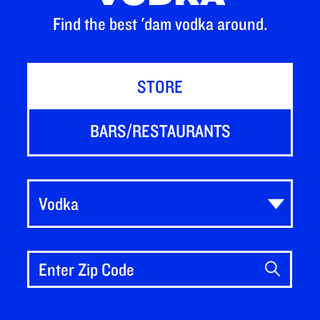
Find the best 'dam vodka around.
STORE
BARS/RESTAURANTS
Vodka