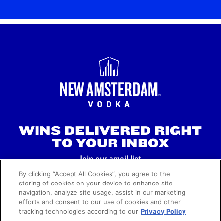
WINS DELIVERED RIGHT
TO YOUR INBOX
Join our email list.
By clicking “Accept All Cookies”, you agree to the
storing of cookies on your device to enhance site
SIGN UP
navigation, analyze site usage, assist in our marketing
efforts and consent to our use of cookies and other
tracking technologies according to our
Privacy Policy