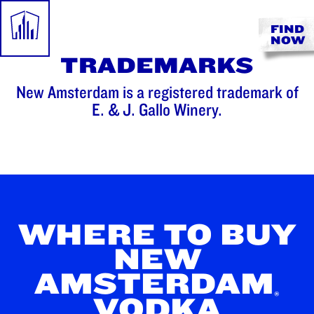
FIND
NOW
TRADEMARKS
New Amsterdam is a registered trademark of
E. & J. Gallo Winery.
WHERE TO BUY
NEW
AMSTERDAM
®
VODKA