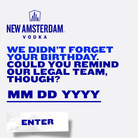
FIND
NOW
WE DIDN’T FORGET
YOUR BIRTHDAY.
COULD YOU REMIND
OUR LEGAL TEAM,
THOUGH?
ENTER
THE