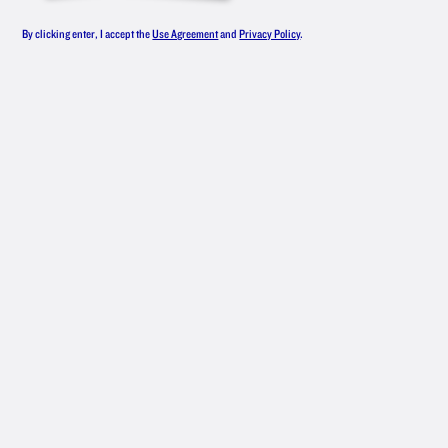
LINEUP
By clicking enter, I accept the
Use Agreement
and
Privacy Policy
.
From smooth, award-winning original
vodka to an all-star roster of flavors,
New Amsterdam
Vodka has something
®
for everyone — whether you like your
drinks classic or are mixing up
something with bold flavors.