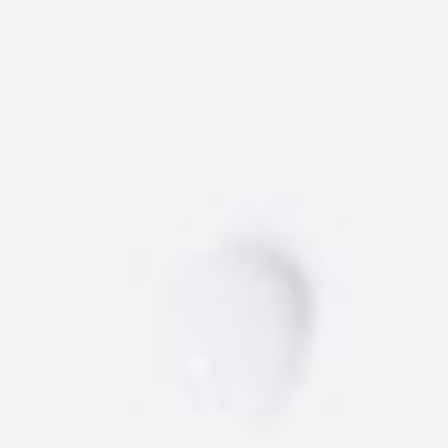
GET RECIPE
WHERE TO BUY
NEW
AMSTERDAM
®
VODKA
Find the best 'dam vodka around.
STORE