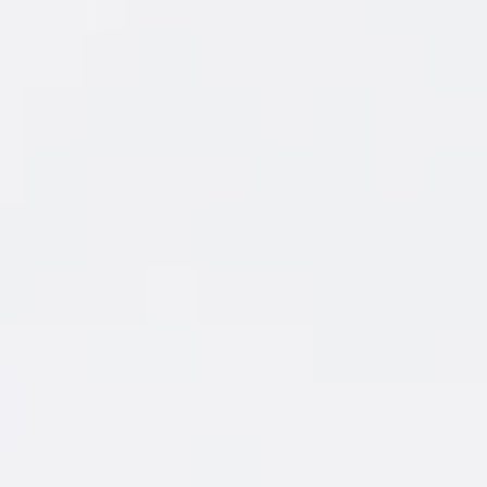
FEATURED
COCKTAIL
New Amsterdam
Coconut & Soda
®