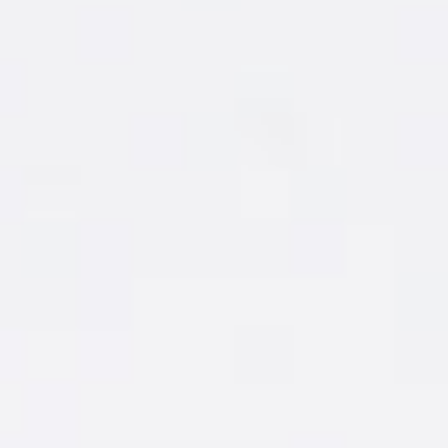
MAKE IT
1 ½ oz. New Amsterdam
Coconut
®