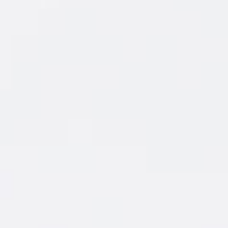
FEATURED
COCKTAIL
New Amsterdam
Grapefruit & Soda
®