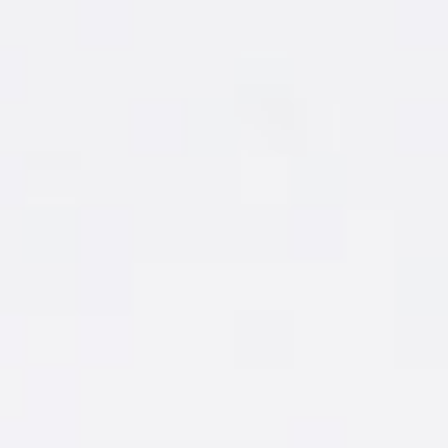
MAKE IT
1 ½ oz. New Amsterdam
Grapefruit
®
3 oz. Soda or Tonic