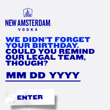
FIND
NOW
WE DIDN’T FORGET
YOUR BIRTHDAY.
COULD YOU REMIND
OUR LEGAL TEAM,
THOUGH?
ENTER
THE