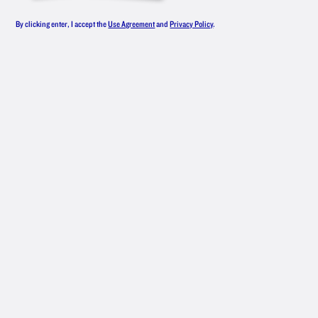
LINEUP
By clicking enter, I accept the
Use Agreement
and
Privacy Policy
.
From smooth, award-winning original
vodka to an all-star roster of flavors,
New Amsterdam
Vodka has something
®
for everyone — whether you like your
drinks classic or are mixing up
something with bold flavors.