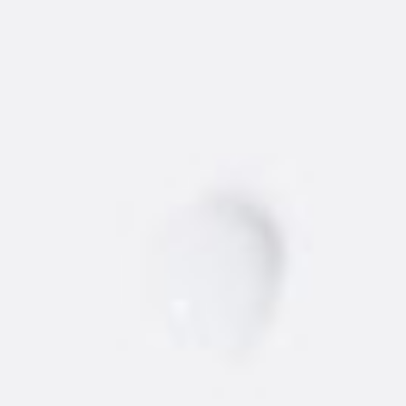
WHERE TO BUY
NEW
AMSTERDAM
®
VODKA
Find the best 'dam vodka around.
STORE