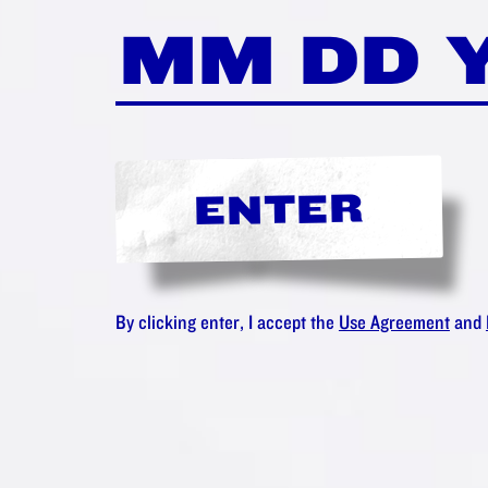
ENTER
By clicking enter, I accept the
Use Agreement
and