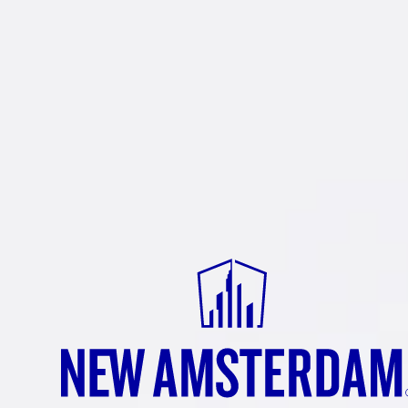
NEW
AMSTE
RASPBE
New Amsterdam
Raspberry — th
®
routine. Dive in and experience a
forward flavor profile that’s com