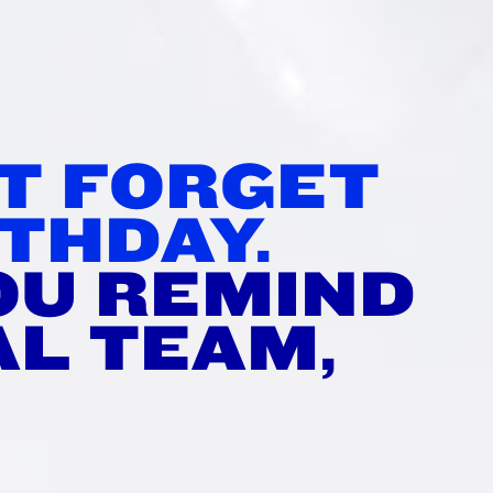
’T FORGET
THDAY.
OU REMIND
AL TEAM,
?