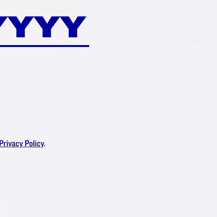
Privacy Policy
.