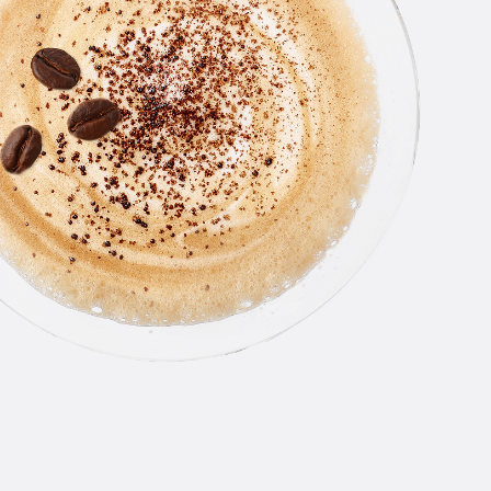
THE
LINE
From smooth, award-winning orig
an all-star roster of flavors, N
Vodka has something for everyo
you like your drinks classic or a