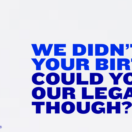
WE DIDN
RDAM
YOUR BIR
®
RRY
COULD Y
OUR LEG
e perfect changeup to your
THOUGH
 sweet, bright, raspberry-
plex yet clean.