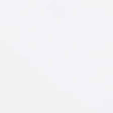
D
Soda
IT
sterdam
Raspberry
®