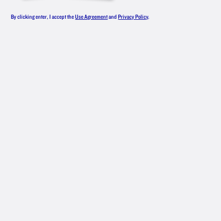
GOOD
By clicking enter, I accept the
Use Agreement
and
Privacy Policy
.
DRINKS
Here’s to everyday wins. Start the party
with a New Amsterdam
cocktail.
®