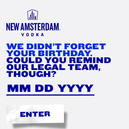
FIND
NOW
WE DIDN’T FORGET
YOUR BIRTHDAY.
COULD YOU REMIND
OUR LEGAL TEAM,
THOUGH?
ENTER
'DAM