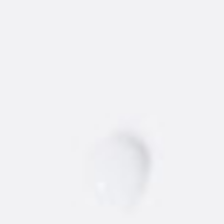
WHERE TO BUY
NEW
AMSTERDAM
®
VODKA
Find the best 'dam vodka around.
STORE
BARS/RESTAURANTS