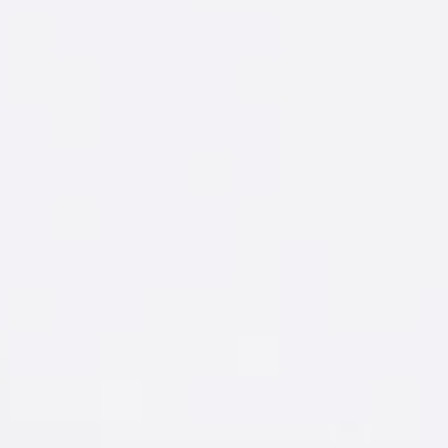
START WITH
A WINNING
GAMEPLAN
Fire up the Gameplan Wingman and take
the guesswork out of going out.
LET'S GO