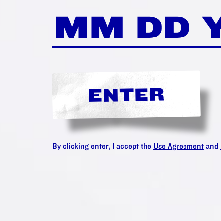
LIKE THE
 AMSTER
IONATE C
ENTER
Maybe you'll love:
By clicking enter, I accept the
Use Agreement
and