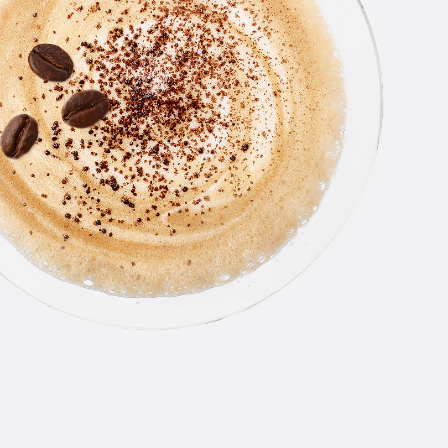
NEW
AMSTE
PASSI
CRUSH