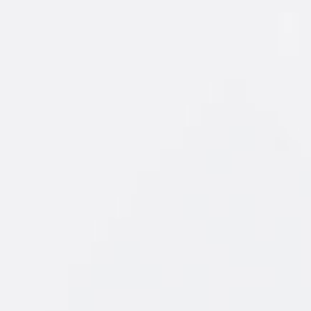
of fruit you
 the New
ursting with
, orange and
ays a winner