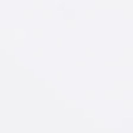
New Amsterdam
®
Watermelon & Soda
GET RECIPE