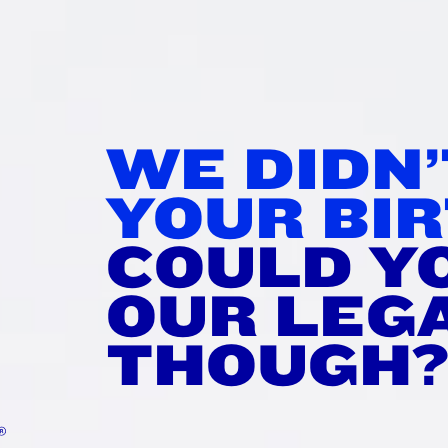
IR IT
WI
WE DIDN
rtime!
YOUR BIR
tisfying stretch.
COULD Y
et merch you don’t need.
OUR LEG
THOUGH