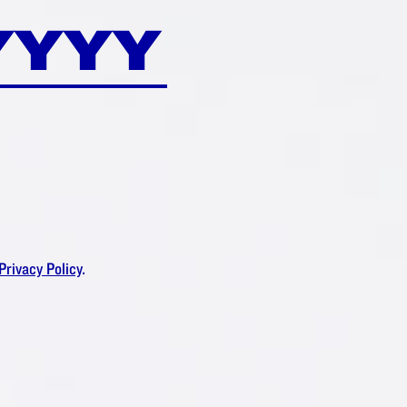
DAM
®
RUSH?
Privacy Policy
.