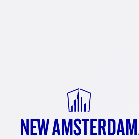
PA
Double ove
A really sa
Buying swe