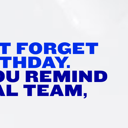
TH
’T FORGET
THDAY.
OU REMIND
AL TEAM,
?