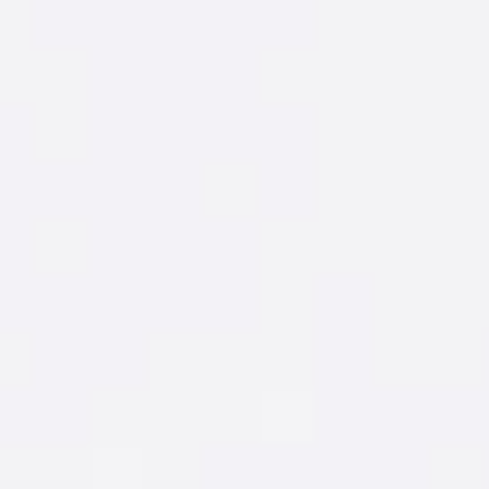
Mix up this cocktail with ANOTHER smooth
New Amsterdam
flavor.
®
AWESOME
NIGHTS
START WITH