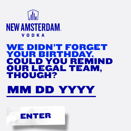
FIND
NOW
WE DIDN’T FORGET
YOUR BIRTHDAY.
COULD YOU REMIND
OUR LEGAL TEAM,
THOUGH?
ENTER