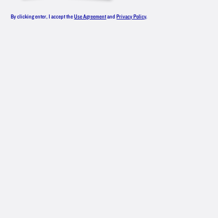
By clicking enter, I accept the
Use Agreement
and
Privacy Policy
.
NEW
AMSTERDAM
®
CITRUS
SPLASH
The name “Tangerine Dream” was taken.
MAKE IT
1 ½ oz. New Amsterdam
Tangerine