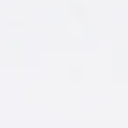
GOT
FLAVOR
ENVY?