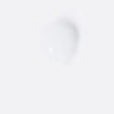
NEW
AMSTERDAM
®
VODKA
Find the best 'dam vodka around.
STORE
BARS/RESTAURANTS
Vodka