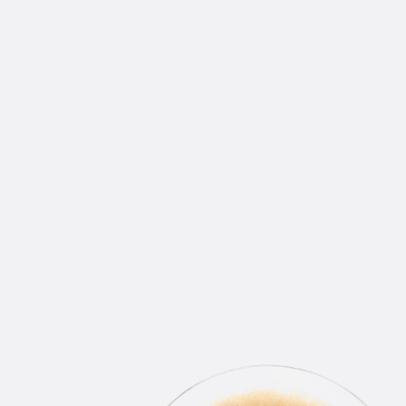
WINS DELIVERED RIGHT
TO YOUR INBOX
Join our email list.