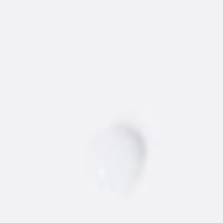
AMSTERDAM
®
VODKA
Find the best 'dam vodka around.
STORE
BARS/RESTAURANTS
Vodka