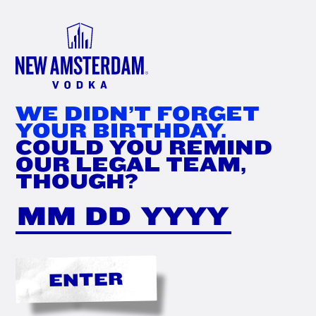
FIND
NOW
WE DIDN’T FORGET
YOUR BIRTHDAY.
COULD YOU REMIND
OUR LEGAL TEAM,
THOUGH?
ENTER