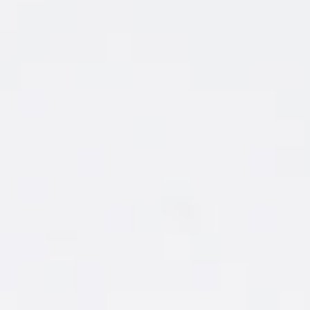
AWESOME
NIGHTS
START WITH
A WINNING