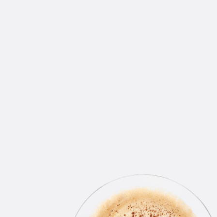
WINS DELIVERED RIGHT
TO YOUR INBOX
Join our email list.
By clicking “Accept All Cookies”, you agree to the
storing of cookies on your device to enhance site