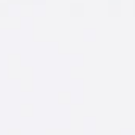
GAMEPLAN
Fire up the Gameplan Wingman and take
the guesswork out of going out.
LET'S GO