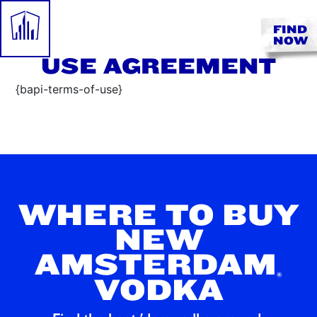
FIND
NOW
USE AGREEMENT
{bapi-terms-of-use}
WHERE TO BUY
NEW
AMSTERDAM
®
VODKA