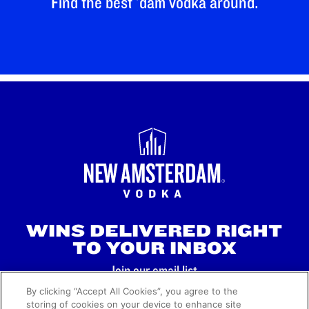
Find the best 'dam vodka around.
WINS DELIVERED RIGHT
TO YOUR INBOX
Join our email list.
By clicking “Accept All Cookies”, you agree to the
storing of cookies on your device to enhance site