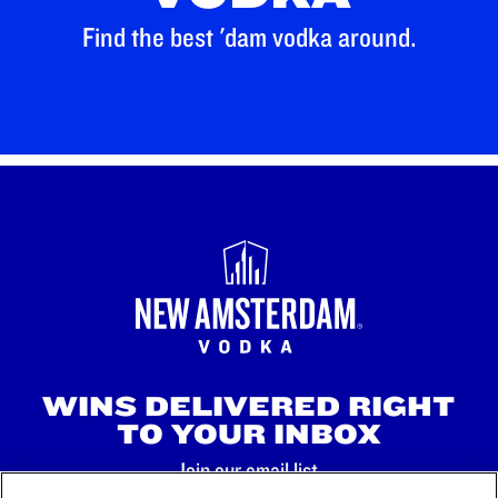
Find the best 'dam vodka around.
WINS DELIVERED RIGHT
TO YOUR INBOX
Join our email list.