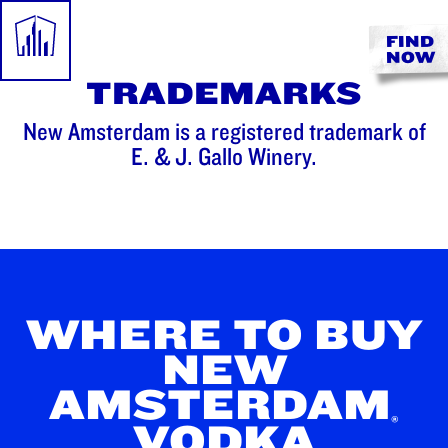
FIND
NOW
TRADEMARKS
New Amsterdam is a registered trademark of
E. & J. Gallo Winery.
WHERE TO BUY
NEW
AMSTERDAM
®
VODKA