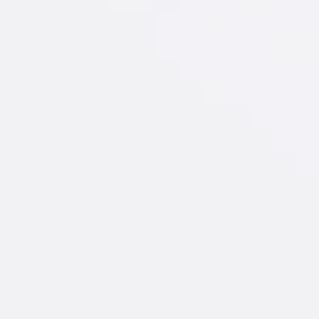
With
grand
New
1 MONTH
2 tickets to 
event!