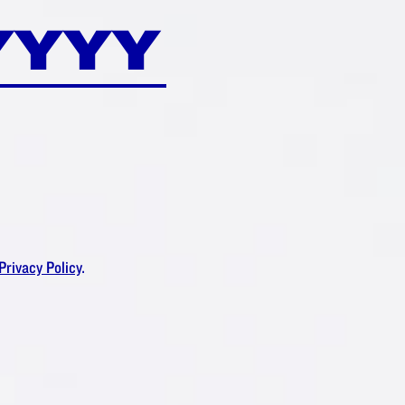
r end
th the
pout
Privacy Policy
.