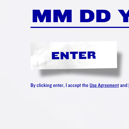
 monthly drawings and a yea
 prize, you could win big wi
 Amsterdam x UFC Tile Ta
Sweepstakes!
ENTER
LY GRAND PRIZE
By clicking enter, I accept the
Use Agreement
and
a future UFC