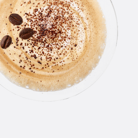
FACE 
WITH