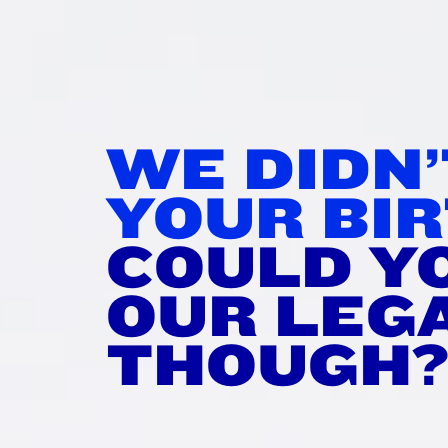
WE DIDN
YOUR BIR
COULD Y
OUR LEG
 FOR THE 
THOUGH
TO WIN