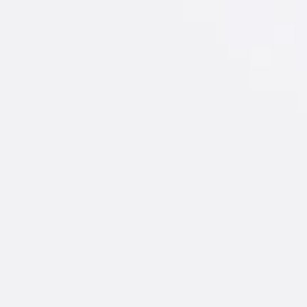
LY RUNNER-UP PRIZES
 gift cards.