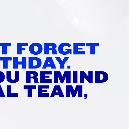
’T FORGET
THDAY.
OU REMIND
AL TEAM,
CHANCE
?