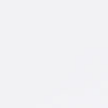
ENTER