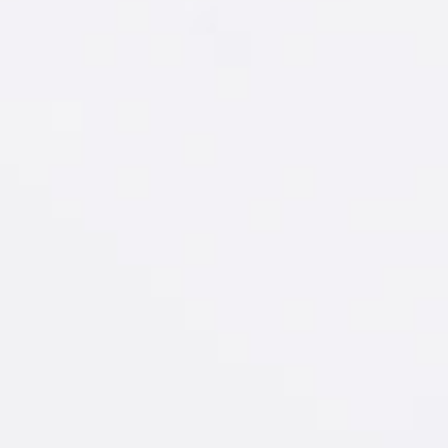
New Amsterdam
®
Watermelon & Soda
GET RECIPE