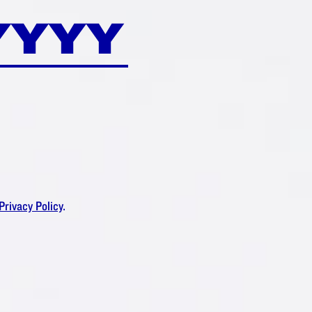
DAM
®
RUSH?
Privacy Policy
.