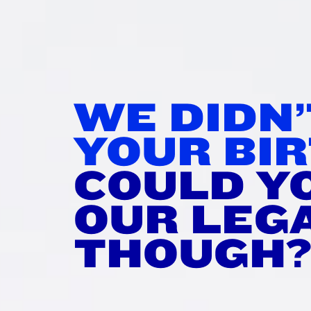
IR IT
WI
WE DIDN
rtime!
YOUR BIR
tisfying stretch.
COULD Y
et merch you don’t need.
OUR LEG
THOUGH