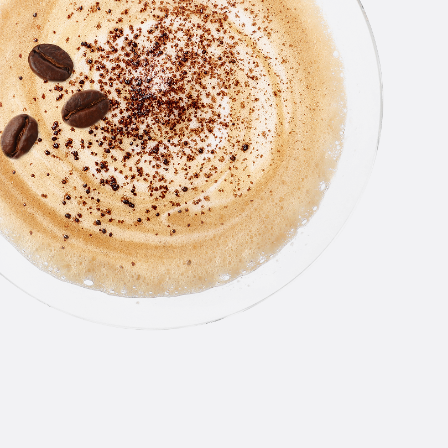
NEW
AMSTE
PASSI
CRUSH