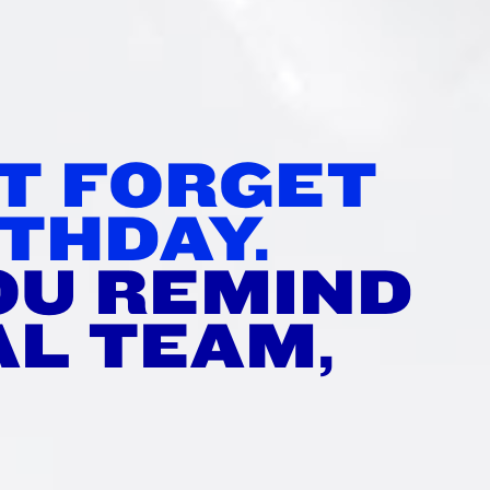
TH
’T FORGET
THDAY.
OU REMIND
AL TEAM,
?