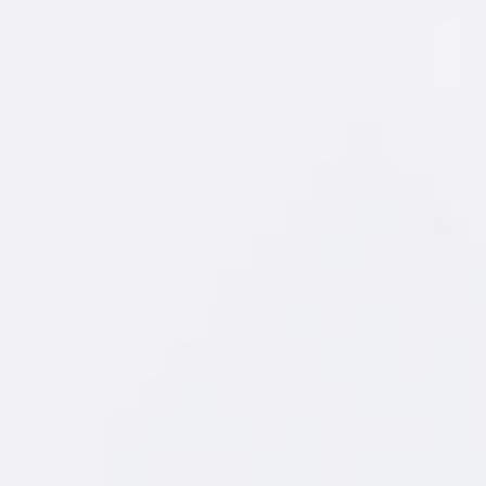
of fruit you
 the New
ursting with
, orange and
ays a winner