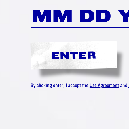
LIKE THE
 AMSTER
IONATE C
ENTER
Maybe you'll love:
By clicking enter, I accept the
Use Agreement
and